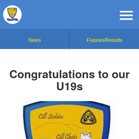
News
Fixtures/Results
Congratulations to our
U19s