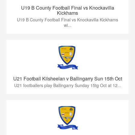
U19 B County Football Final vs Knockavilla
Kickhams
U19 B County Football Final vs Knockavilla Kickhams
wi...
U21 Football Kilsheelan v Ballingarry Sun 15th Oct
U21 footballers play Ballingarry Sunday 15tg Oct at 12...