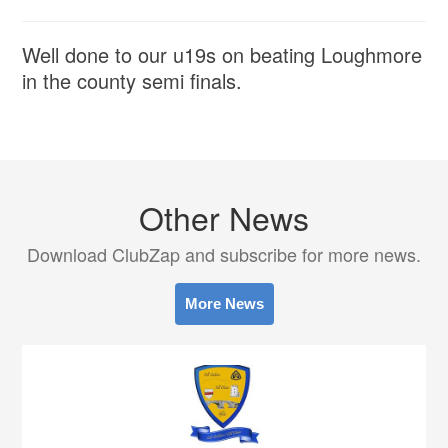
Well done to our u19s on beating Loughmore
in the county semi finals.
Other News
Download ClubZap and subscribe for more news.
More News