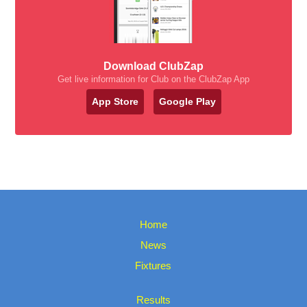
Download ClubZap
Get live information for Club on the ClubZap App
App Store
Google Play
Home
News
Fixtures
Results