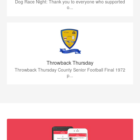
Dog Race Night: Thank you to everyone who supported
o...
Throwback Thursday
Throwback Thursday County Senior Football Final 1972
p...