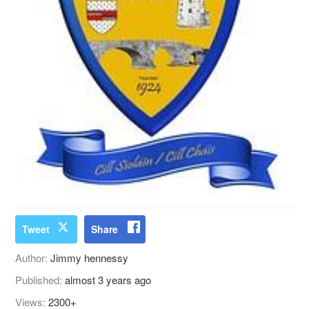
Tweet
Share
Author:
Jimmy hennessy
Published:
almost 3 years ago
Views:
2300+