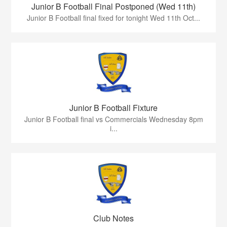
Junior B Football Final Postponed (Wed 11th)
Junior B Football final fixed for tonight Wed 11th Oct...
Junior B Football Fixture
Junior B Football final vs Commercials Wednesday 8pm
i...
Club Notes