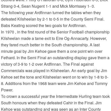
Strang 0-4, Sean Nugent 1-1 and Mick Morrissey 1- 0.
The following year Ardfinnan turned the tables when they
defeated Kilsheelan by 2-1 to 0-5 in the County Semi Final.
Babs Keating scored the two goals for Ardfinnan.
In 1970 , in the first round of the Senior Football championship
Kilsheelan made a tame exit to Eire Og-Annacarty. However,
they fared much better in the South championship. A last
minute goal by Jim Kehoe gave them a one point win over
Fethard. In the Semi Final an outstanding display gave them a
victory of 3-9 to 1-2 over Ardfinnan. The Final against
Commercials was played in Kilsheelan. An early goal by Jim
Kehoe set the tone and Kilsheelan went on to win by 1-8 to 0-
8. Additions from the 1968 team were Jim Kehoe and Tommy
Power.
To crown a successful year the Intermediate Hurling team took
South honours when they defeated Cahir in the Final. Jim
Kehoe was outstanding and was seen as an Inter County