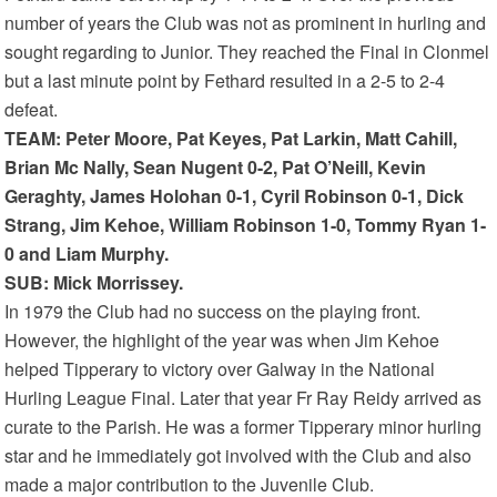
number of years the Club was not as prominent in hurling and
sought regarding to Junior. They reached the Final in Clonmel
but a last minute point by Fethard resulted in a 2-5 to 2-4
defeat.
TEAM: Peter Moore, Pat Keyes, Pat Larkin, Matt Cahill,
Brian Mc Nally, Sean Nugent 0-2, Pat O’Neill, Kevin
Geraghty, James Holohan 0-1, Cyril Robinson 0-1, Dick
Strang, Jim Kehoe, William Robinson 1-0, Tommy Ryan 1-
0 and Liam Murphy.
SUB: Mick Morrissey.
In 1979 the Club had no success on the playing front.
However, the highlight of the year was when Jim Kehoe
helped Tipperary to victory over Galway in the National
Hurling League Final. Later that year Fr Ray Reidy arrived as
curate to the Parish. He was a former Tipperary minor hurling
star and he immediately got involved with the Club and also
made a major contribution to the Juvenile Club.