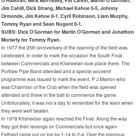
O’Halloran, Mick Morrissey, Pat Larkin, Martin O’Gorman,
Jim Cahill, Dick Strang, Michael Kehoe 0-5, Johnny
Ormonde, Jim Kehoe 0-1, Cyril Robinson, Liam Murphy,
Tommy Ryan and Sean Nugent 0-1.
SUBS: Dick O’Gorman for Martin O’Gorman and Jonathon
Moriarty for Tommy Ryan.
In 1977 the 25th anniversary of the opening of the field was
celebrated. In order to mark the occasion the South Final
between Commercials and Kilsheelan took place there. The
Portlaw Pipe Band attended and a special souvenir
programme was issued to mark the event. P J Marron who
was Chairman of the Club when the field was opened
attended and threw in the ball to commence the game.
Unfortunately, it was not a day to remember for the team when
they were well beaten.
In 1978 Kilsheelan again reached the Final. Along the way
they got their revenge on Commercials but once again
Fethard came out on top by 1-14 to 2-4. Over the previous