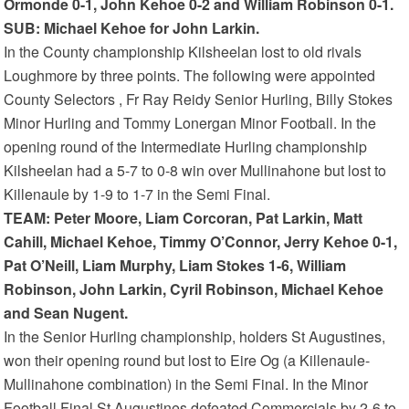
Ormonde 0-1, John Kehoe 0-2 and William Robinson 0-1.
SUB: Michael Kehoe for John Larkin.
In the County championship Kilsheelan lost to old rivals
Loughmore by three points. The following were appointed
County Selectors , Fr Ray Reidy Senior Hurling, Billy Stokes
Minor Hurling and Tommy Lonergan Minor Football. In the
opening round of the Intermediate Hurling championship
Kilsheelan had a 5-7 to 0-8 win over Mullinahone but lost to
Killenaule by 1-9 to 1-7 in the Semi Final.
TEAM: Peter Moore, Liam Corcoran, Pat Larkin, Matt
Cahill, Michael Kehoe, Timmy O’Connor, Jerry Kehoe 0-1,
Pat O’Neill, Liam Murphy, Liam Stokes 1-6, William
Robinson, John Larkin, Cyril Robinson, Michael Kehoe
and Sean Nugent.
In the Senior Hurling championship, holders St Augustines,
won their opening round but lost to Eire Og (a Killenaule-
Mullinahone combination) in the Semi Final. In the Minor
Football Final St Augustines defeated Commercials by 2-6 to