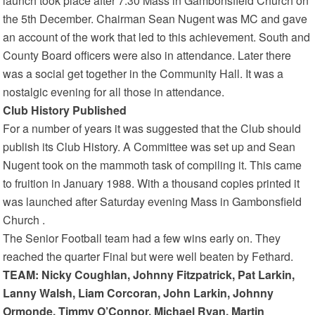
launch took place after 7.30 Mass in Gambonsfield Church on
the 5th December. Chairman Sean Nugent was MC and gave
an account of the work that led to this achievement. South and
County Board officers were also in attendance. Later there
was a social get together in the Community Hall. It was a
nostalgic evening for all those in attendance.
Club History Published
For a number of years it was suggested that the Club should
publish its Club History. A Committee was set up and Sean
Nugent took on the mammoth task of compiling it. This came
to fruition in January 1988. With a thousand copies printed it
was launched after Saturday evening Mass in Gambonsfield
Church .
The Senior Football team had a few wins early on. They
reached the quarter Final but were well beaten by Fethard.
TEAM: Nicky Coughlan, Johnny Fitzpatrick, Pat Larkin,
Lanny Walsh, Liam Corcoran, John Larkin, Johnny
Ormonde, Timmy O’Connor, Michael Ryan, Martin