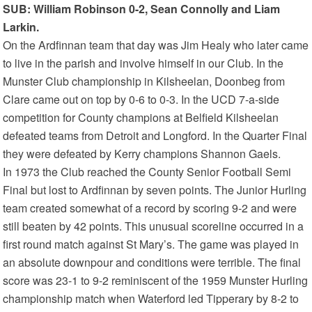
SUB: William Robinson 0-2, Sean Connolly and Liam
Larkin.
On the Ardfinnan team that day was Jim Healy who later came
to live in the parish and involve himself in our Club. In the
Munster Club championship in Kilsheelan, Doonbeg from
Clare came out on top by 0-6 to 0-3. In the UCD 7-a-side
competition for County champions at Belfield Kilsheelan
defeated teams from Detroit and Longford. In the Quarter Final
they were defeated by Kerry champions Shannon Gaels.
In 1973 the Club reached the County Senior Football Semi
Final but lost to Ardfinnan by seven points. The Junior Hurling
team created somewhat of a record by scoring 9-2 and were
still beaten by 42 points. This unusual scoreline occurred in a
first round match against St Mary’s. The game was played in
an absolute downpour and conditions were terrible. The final
score was 23-1 to 9-2 reminiscent of the 1959 Munster Hurling
championship match when Waterford led Tipperary by 8-2 to