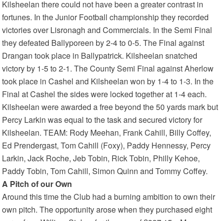
Kilsheelan there could not have been a greater contrast in
fortunes. In the Junior Football championship they recorded
victories over Lisronagh and Commercials. In the Semi Final
they defeated Ballyporeen by 2-4 to 0-5. The Final against
Drangan took place in Ballypatrick. Kilsheelan snatched
victory by 1-5 to 2-1. The County Semi Final against Aherlow
took place in Cashel and Kilsheelan won by 1-4 to 1-3. In the
Final at Cashel the sides were locked together at 1-4 each.
Kilsheelan were awarded a free beyond the 50 yards mark but
Percy Larkin was equal to the task and secured victory for
Kilsheelan. TEAM: Rody Meehan, Frank Cahill, Billy Coffey,
Ed Prendergast, Tom Cahill (Foxy), Paddy Hennessy, Percy
Larkin, Jack Roche, Jeb Tobin, Rick Tobin, Philly Kehoe,
Paddy Tobin, Tom Cahill, Simon Quinn and Tommy Coffey.
A Pitch of our Own
Around this time the Club had a burning ambition to own their
own pitch. The opportunity arose when they purchased eight