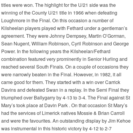
titles were won. The highlight for the U/21 side was the
winning of the County U/21 title in 1966 when defeating
Loughmore in the Final. On this occasion a number of
Kilsheelan players played with Fethard under a gentleman’s
agreement. They were Johnny Dempsey, Martin O’Gorman,
Sean Nugent, William Robinson, Cyril Robinson and George
Power. In the following years the Kilsheelan/Fethard
combination featured very prominently in Senior Hurling and
reached several South Finals. On a couple of occasions they
were narrowly beaten in the Final. However, in 1982, it all
came good for them. They started with a win over Carrick
Davins and defeated Swan in a replay. In the Semi Final they
triumphed over Ballygarry by 4-13 to 3-4. The Final against St
Mary’s took place at Davin Park . On that occasion St Mary’s
had the services of Limerick natives Mossie & Brian Carroll
and were the favourites. An outstanding display by Jim Kehoe
was instrumental in this historic victory by 4-12 to 2-7