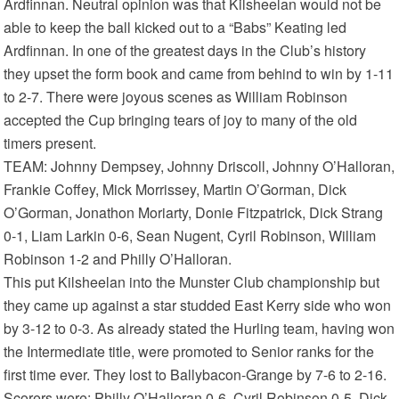
Ardfinnan. Neutral opinion was that Kilsheelan would not be
able to keep the ball kicked out to a “Babs” Keating led
Ardfinnan. In one of the greatest days in the Club’s history
they upset the form book and came from behind to win by 1-11
to 2-7. There were joyous scenes as William Robinson
accepted the Cup bringing tears of joy to many of the old
timers present.
TEAM: Johnny Dempsey, Johnny Driscoll, Johnny O’Halloran,
Frankie Coffey, Mick Morrissey, Martin O’Gorman, Dick
O’Gorman, Jonathon Moriarty, Donie Fitzpatrick, Dick Strang
0-1, Liam Larkin 0-6, Sean Nugent, Cyril Robinson, William
Robinson 1-2 and Philly O’Halloran.
This put Kilsheelan into the Munster Club championship but
they came up against a star studded East Kerry side who won
by 3-12 to 0-3. As already stated the Hurling team, having won
the Intermediate title, were promoted to Senior ranks for the
first time ever. They lost to Ballybacon-Grange by 7-6 to 2-16.
Scorers were: Philly O’Halloran 0-6, Cyril Robinson 0-5, Dick