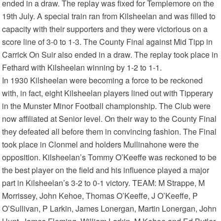
ended in a draw. The replay was fixed for Templemore on the
19th July. A special train ran from Kilsheelan and was filled to
capacity with their supporters and they were victorious on a
score line of 3-0 to 1-3. The County Final against Mid Tipp in
Carrick On Suir also ended in a draw. The replay took place in
Fethard with Kilsheelan winning by 1-2 to 1-1.
In 1930 Kilsheelan were becoming a force to be reckoned
with, in fact, eight Kilsheelan players lined out with Tipperary
in the Munster Minor Football championship. The Club were
now affiliated at Senior level. On their way to the County Final
they defeated all before them in convincing fashion. The Final
took place in Clonmel and holders Mullinahone were the
opposition. Kilsheelan’s Tommy O’Keeffe was reckoned to be
the best player on the field and his influence played a major
part in Kilsheelan’s 3-2 to 0-1 victory. TEAM: M Strappe, M
Morrissey, John Kehoe, Thomas O’Keeffe, J O’Keeffe, P
O’Sullivan, P Larkin, James Lonergan, Martin Lonergan, John