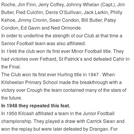
Roche, Jim Finn, Jerry Coffey, Johnny Whelan (Capt.), Jim
Butler, Fred Culchin, Denis O’Sullivan, Jack Larkin, Philly
Kehoe, Jimmy Cronin, Sean Condon, Bill Butler, Patsy
Condon, Ed Gavin and Ned Ormonde.
In order to underline the strength of our Club at that time a
Senior Football team was also affiliated.
In 1946 the club won its first ever Minor Football title. They
had victories over Fethard, St Patrick’s and defeated Cahir in
the Final.
The Club won its first ever Hurling title in 1947 . When
Kilsheelan Primary School made the breakthrough with a
victory over Crough the team contained many of the stars of
the future.
In 1948 they repeated this feat.
In 1950 Kilcash affiliated a team in the Junior Football
championship. They played a draw with Carrick Swan and
won the replay but were later defeated by Drangan. For