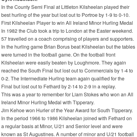
In the County Semi Final at Littleton Kilsheelan played their
best hurling of the year but lost out to Portroe by 1-9 to 0-10.
First Kilsheelan Player to win All Ireland Minor Hurling Medal
In 1982 the Club took a trip to London at the Easter weekend.
57 travelled on a coach comprising of players and supporters.
In the hurling game Brian Borus beat Kilsheelan but the tables
were turned in the football game. On the football front
Kilsheelan were easily beaten by Loughmore. They again
reached the South Final but lost out to Commercials by 1-4 to
0-2. The Intermediate Hurling team again qualified for the
Final but lost out to Fethard by 2-14 to 2-9 in a replay.
This was a year to remember for Liam Stokes who won an All
Ireland Minor Hurling Medal with Tipperary.
Jim Kehoe won Hurler of the Year Award for South Tipperary.
In the period 1966 to 1986 Kilsheelan joined with Fethard on
a regular basis at Minor, U/21 and Senior level and were
known as St Augustines. A number of minor and U/21 football