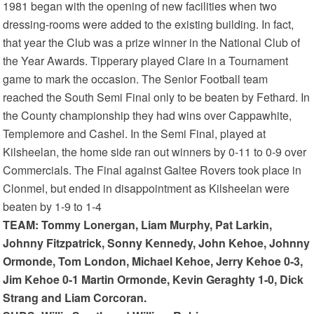
1981 began with the opening of new facilities when two
dressing-rooms were added to the existing building. In fact,
that year the Club was a prize winner in the National Club of
the Year Awards. Tipperary played Clare in a Tournament
game to mark the occasion. The Senior Football team
reached the South Semi Final only to be beaten by Fethard. In
the County championship they had wins over Cappawhite,
Templemore and Cashel. In the Semi Final, played at
Kilsheelan, the home side ran out winners by 0-11 to 0-9 over
Commercials. The Final against Galtee Rovers took place in
Clonmel, but ended in disappointment as Kilsheelan were
beaten by 1-9 to 1-4
TEAM: Tommy Lonergan, Liam Murphy, Pat Larkin,
Johnny Fitzpatrick, Sonny Kennedy, John Kehoe, Johnny
Ormonde, Tom London, Michael Kehoe, Jerry Kehoe 0-3,
Jim Kehoe 0-1 Martin Ormonde, Kevin Geraghty 1-0, Dick
Strang and Liam Corcoran.