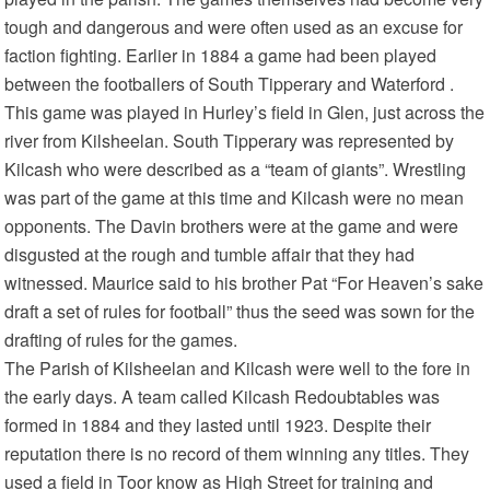
tough and dangerous and were often used as an excuse for
faction fighting. Earlier in 1884 a game had been played
between the footballers of South Tipperary and Waterford .
This game was played in Hurley’s field in Glen, just across the
river from Kilsheelan. South Tipperary was represented by
Kilcash who were described as a “team of giants”. Wrestling
was part of the game at this time and Kilcash were no mean
opponents. The Davin brothers were at the game and were
disgusted at the rough and tumble affair that they had
witnessed. Maurice said to his brother Pat “For Heaven’s sake
draft a set of rules for football” thus the seed was sown for the
drafting of rules for the games.
The Parish of Kilsheelan and Kilcash were well to the fore in
the early days. A team called Kilcash Redoubtables was
formed in 1884 and they lasted until 1923. Despite their
reputation there is no record of them winning any titles. They
used a field in Toor know as High Street for training and