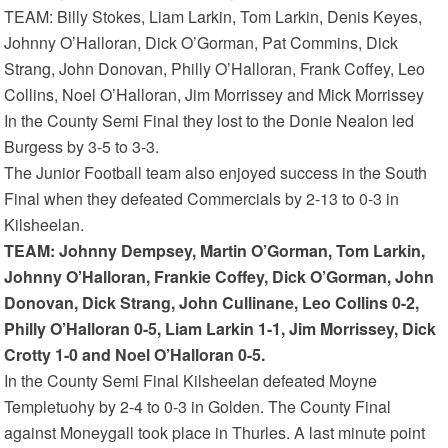
TEAM: Billy Stokes, Liam Larkin, Tom Larkin, Denis Keyes,
Johnny O’Halloran, Dick O’Gorman, Pat Commins, Dick
Strang, John Donovan, Philly O’Halloran, Frank Coffey, Leo
Collins, Noel O’Halloran, Jim Morrissey and Mick Morrissey
In the County Semi Final they lost to the Donie Nealon led
Burgess by 3-5 to 3-3.
The Junior Football team also enjoyed success in the South
Final when they defeated Commercials by 2-13 to 0-3 in
Kilsheelan.
TEAM: Johnny Dempsey, Martin O’Gorman, Tom Larkin,
Johnny O’Halloran, Frankie Coffey, Dick O’Gorman, John
Donovan, Dick Strang, John Cullinane, Leo Collins 0-2,
Philly O’Halloran 0-5, Liam Larkin 1-1, Jim Morrissey, Dick
Crotty 1-0 and Noel O’Halloran 0-5.
In the County Semi Final Kilsheelan defeated Moyne
Templetuohy by 2-4 to 0-3 in Golden. The County Final
against Moneygall took place in Thurles. A last minute point