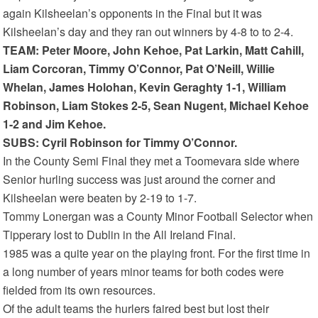
again Kilsheelan’s opponents in the Final but it was
Kilsheelan’s day and they ran out winners by 4-8 to to 2-4.
TEAM: Peter Moore, John Kehoe, Pat Larkin, Matt Cahill,
Liam Corcoran, Timmy O’Connor, Pat O’Neill, Willie
Whelan, James Holohan, Kevin Geraghty 1-1, William
Robinson, Liam Stokes 2-5, Sean Nugent, Michael Kehoe
1-2 and Jim Kehoe.
SUBS: Cyril Robinson for Timmy O’Connor.
In the County Semi Final they met a Toomevara side where
Senior hurling success was just around the corner and
Kilsheelan were beaten by 2-19 to 1-7.
Tommy Lonergan was a County Minor Football Selector when
Tipperary lost to Dublin in the All Ireland Final.
1985 was a quite year on the playing front. For the first time in
a long number of years minor teams for both codes were
fielded from its own resources.
Of the adult teams the hurlers faired best but lost their