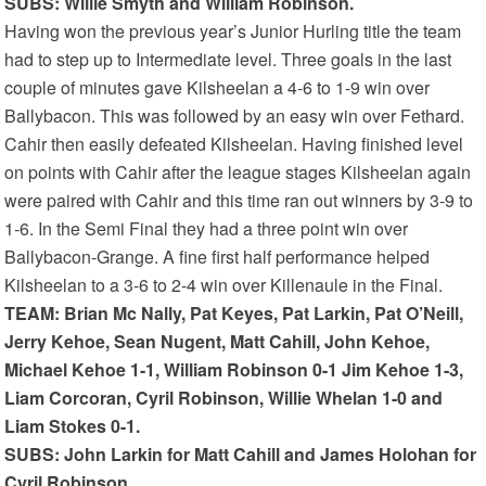
SUBS: Willie Smyth and William Robinson.
Having won the previous year’s Junior Hurling title the team
had to step up to Intermediate level. Three goals in the last
couple of minutes gave Kilsheelan a 4-6 to 1-9 win over
Ballybacon. This was followed by an easy win over Fethard.
Cahir then easily defeated Kilsheelan. Having finished level
on points with Cahir after the league stages Kilsheelan again
were paired with Cahir and this time ran out winners by 3-9 to
1-6. In the Semi Final they had a three point win over
Ballybacon-Grange. A fine first half performance helped
Kilsheelan to a 3-6 to 2-4 win over Killenaule in the Final.
TEAM: Brian Mc Nally, Pat Keyes, Pat Larkin, Pat O’Neill,
Jerry Kehoe, Sean Nugent, Matt Cahill, John Kehoe,
Michael Kehoe 1-1, William Robinson 0-1 Jim Kehoe 1-3,
Liam Corcoran, Cyril Robinson, Willie Whelan 1-0 and
Liam Stokes 0-1.
SUBS: John Larkin for Matt Cahill and James Holohan for
Cyril Robinson.