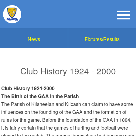
News
Fixtures/Results
Club History 1924 - 2000
Club History 1924-2000
The Birth of the GAA in the Parish
The Parish of Kilsheelan and Kilcash can claim to have some
influences on the founding of the GAA and the formation of
rules for the game. Before the foundation of the GAA in 1884,
it is fairly certain that the games of hurling and football were
played in the parish. The games themselves had become very