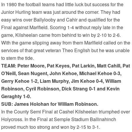
In 1980 the football teams had little luck but success for the
Junior Hurling team was just around the corner. They had
easy wins over Ballylooby and Cahir and qualified for the
Final against Marlfield. Scoring 1-4 without reply late in the
game, Kilsheelan came from behind to win by 2-10 to 2-6.
With the game slipping away from them Marlfield called on the
services of that great veteran Theo English but he was unable
to stem the tide.
TEAM: Peter Moore, Pat Keyes, Pat Larkin, Matt Cahill, Pat
O’Neill, Sean Nugent, John Kehoe, Michael Kehoe 0-3,
Gerry Kehoe 1-2, Liam Murphy, Jim Kehoe 0-4, William
Robinson, Cyril Robinson, Dick Strang 0-1 and Kevin
Geraghty 1-0.
SUB: James Holohan for William Robinson.
In the County Semi Final at Cashel Kilsheelan triumphed over
Holycross. In the Final at Semple Stadium Ballinahinch
proved much too strong and won by 2-15 to 3-1.