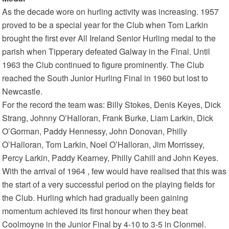
As the decade wore on hurling activity was increasing. 1957
proved to be a special year for the Club when Tom Larkin
brought the first ever All Ireland Senior Hurling medal to the
parish when Tipperary defeated Galway in the Final. Until
1963 the Club continued to figure prominently. The Club
reached the South Junior Hurling Final in 1960 but lost to
Newcastle.
For the record the team was: Billy Stokes, Denis Keyes, Dick
Strang, Johnny O’Halloran, Frank Burke, Liam Larkin, Dick
O’Gorman, Paddy Hennessy, John Donovan, Philly
O’Halloran, Tom Larkin, Noel O’Halloran, Jim Morrissey,
Percy Larkin, Paddy Kearney, Philly Cahill and John Keyes.
With the arrival of 1964 , few would have realised that this was
the start of a very successful period on the playing fields for
the Club. Hurling which had gradually been gaining
momentum achieved its first honour when they beat
Coolmoyne in the Junior Final by 4-10 to 3-5 in Clonmel.