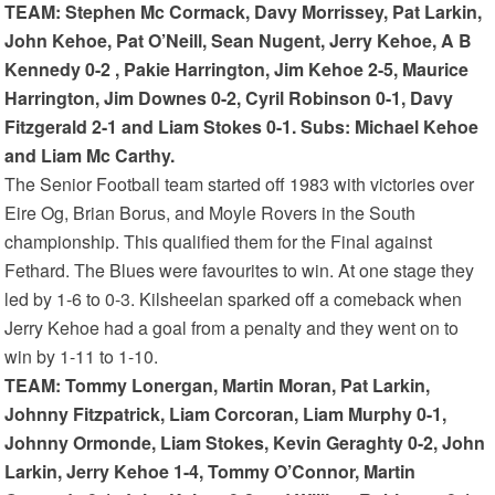
TEAM: Stephen Mc Cormack, Davy Morrissey, Pat Larkin,
John Kehoe, Pat O’Neill, Sean Nugent, Jerry Kehoe, A B
Kennedy 0-2 , Pakie Harrington, Jim Kehoe 2-5, Maurice
Harrington, Jim Downes 0-2, Cyril Robinson 0-1, Davy
Fitzgerald 2-1 and Liam Stokes 0-1. Subs: Michael Kehoe
and Liam Mc Carthy.
The Senior Football team started off 1983 with victories over
Eire Og, Brian Borus, and Moyle Rovers in the South
championship. This qualified them for the Final against
Fethard. The Blues were favourites to win. At one stage they
led by 1-6 to 0-3. Kilsheelan sparked off a comeback when
Jerry Kehoe had a goal from a penalty and they went on to
win by 1-11 to 1-10.
TEAM: Tommy Lonergan, Martin Moran, Pat Larkin,
Johnny Fitzpatrick, Liam Corcoran, Liam Murphy 0-1,
Johnny Ormonde, Liam Stokes, Kevin Geraghty 0-2, John
Larkin, Jerry Kehoe 1-4, Tommy O’Connor, Martin