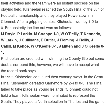
their activities and the team were an instant success on the
playing field. Kilsheelan reached the South Final of the Junior
Football championship and they played Powerstown in
Clonmel. After a gripping contest Kilsheelan won by 1-2 to 1-
0. For posterity the line out was as follows:
M Doyle, P Larkin, M Strappe 1-0, W O’Reilly, T Kennedy,
W Larkin, J Cullinane, E Butler, J Fleming, J Reilly, J
Cahill, M Kehoe, W O’Keeffe 0-1, J Mitten and J O’Keeffe 0-
1.
Kilsheelan are credited with winning the County title but some
doubts surround this, however, we will have to accept what
the record book says.
In 1925 Kilsheelan continued their winning ways. In the Semi
Final Kilsheelan defeated Garrymore by 2-4 to 0-3. The Final
failed to take place as Young Irelands (Clonmel) could not
field a team. Kilsheelan were nominated to represent the
South. They played a North selection in Thurles and the game