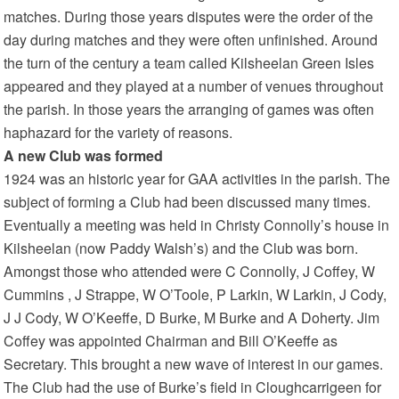
matches. During those years disputes were the order of the
day during matches and they were often unfinished. Around
the turn of the century a team called Kilsheelan Green Isles
appeared and they played at a number of venues throughout
the parish. In those years the arranging of games was often
haphazard for the variety of reasons.
A new Club was formed
1924 was an historic year for GAA activities in the parish. The
subject of forming a Club had been discussed many times.
Eventually a meeting was held in Christy Connolly’s house in
Kilsheelan (now Paddy Walsh’s) and the Club was born.
Amongst those who attended were C Connolly, J Coffey, W
Cummins , J Strappe, W O’Toole, P Larkin, W Larkin, J Cody,
J J Cody, W O’Keeffe, D Burke, M Burke and A Doherty. Jim
Coffey was appointed Chairman and Bill O’Keeffe as
Secretary. This brought a new wave of interest in our games.
The Club had the use of Burke’s field in Cloughcarrigeen for