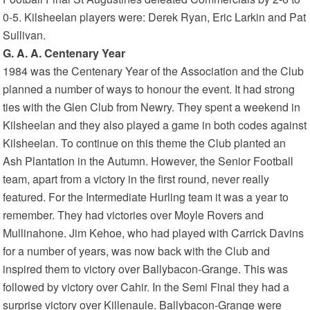
0-5. Kilsheelan players were: Derek Ryan, Eric Larkin and Pat
Sullivan.
G. A. A. Centenary Year
1984 was the Centenary Year of the Association and the Club
planned a number of ways to honour the event. It had strong
ties with the Glen Club from Newry. They spent a weekend in
Kilsheelan and they also played a game in both codes against
Kilsheelan. To continue on this theme the Club planted an
Ash Plantation in the Autumn. However, the Senior Football
team, apart from a victory in the first round, never really
featured. For the Intermediate Hurling team it was a year to
remember. They had victories over Moyle Rovers and
Mullinahone. Jim Kehoe, who had played with Carrick Davins
for a number of years, was now back with the Club and
inspired them to victory over Ballybacon-Grange. This was
followed by victory over Cahir. In the Semi Final they had a
surprise victory over Killenaule. Ballybacon-Grange were