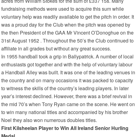
acres from William Stokes for the sum of £337 15s. Many
fundraising methods were used to acquire this sum while
voluntary help was readily available to get the pitch in order. It
was a proud day for the Club when the pitch was opened by
the then President of the GAA Mr Vincent O’Donoghue on the
31st August 1952 . Throughout the 50’s the Club continued to
affiliate in all grades but without any great success.
In 1955 handball took a grip in Ballypatrick. A number of local
enthusiasts got together and with the help of voluntary labour
a Handball Alley was built. It was one of the leading venues in
the country and on many occasions it was packed to capacity
to witness the skills of the country’s leading players. In later
year’s interest declined. However, there was a brief revival in
the mid 70’s when Tony Ryan came on the scene. He went on
to win many national titles and accompanied by his brother
Noel they also won numerous doubles titles.
First Kilsheelan Player to Win All Ireland Senior Hurling
Medal