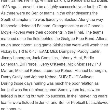
Hunt, James Fleming, William Larkin, M Kehoe and Ed Butler.
1933 again proved to be a highly successful year for the Club.
As there were no Senior teams in the other divisions the
South championship was fiercely contested. Along the way
Kilsheelan defeated Fethard, Grangemockler and Cloneen.
Moyle Rovers were their opponents in the Final. The teams
marched on to the field behind the Graigue Pipe Band. After a
tough uncompromising game Kilsheelan were well worth their
victory by 1-3 to 0-1. TEAM: Mick Dempsey, Paddy Larkin,
Jimmy Lonergan, Jack Commins, Johnny Hunt, Eddie
Lonergan, Bill Purcell, Jerry O’Keeffe, Mick Morrissey, P J
Marron, Michael Kehoe, Laurence Kehoe, Michael Lonergan,
Dinny Crotty and Johnny Kehoe. SUB: P J O’Sullivan.
During those days hurling was much the poor relation as
football was the dominant game. Some years teams were
fielded in hurling but with no success. In the intervening years
teams were fielded in Junior and Senior Football but achieved
no honours.