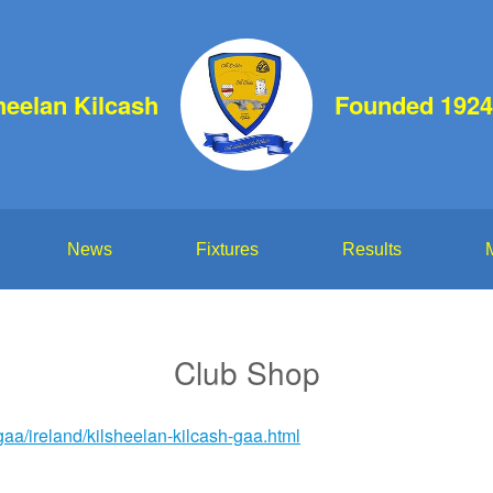
heelan Kilcash
Founded 1924
News
Fixtures
Results
Club Shop
aa/ireland/kilsheelan-kilcash-gaa.html