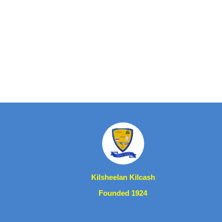
Kilsheelan Kilcash
Founded 1924