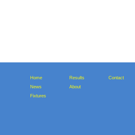
Home
Results
Contact
News
About
Fixtures