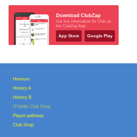
Download ClubZap
Get live information for Club on
the ClubZap App
App Store
Google Play
Honours
History A
History B
O'Neills Club Shop
Player pathway
Club Shop