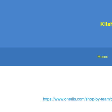
Kils
Home
https://www.oneills.com/shop-by-team/g